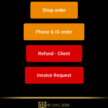
Shop order
Phone & IG order
Refund - Client
Invoice Request
© CIYC 2018