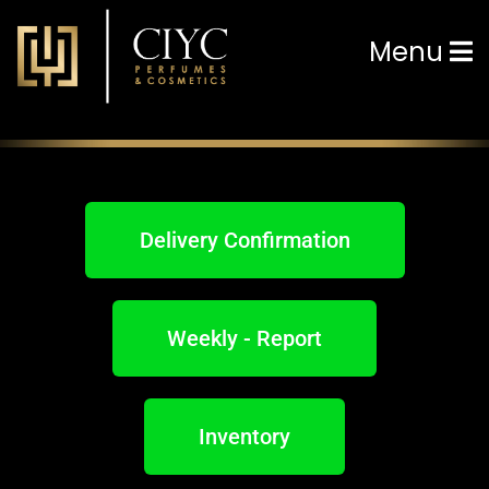
Menu
Delivery Confirmation
Weekly - Report
Inventory